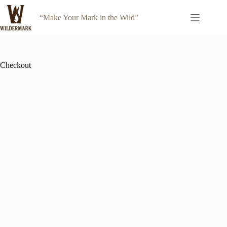
Skip
to
“Make Your Mark in the Wild”
content
Checkout