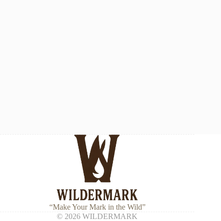
“Make Your Mark in the Wild”
© 2026 WILDERMARK