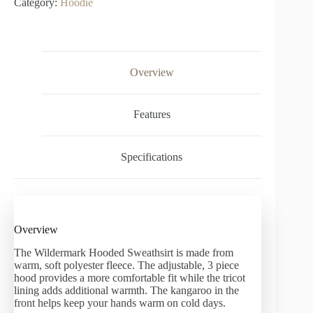
Category:
Hoodie
Overview
Features
Specifications
Overview
The Wildermark Hooded Sweathsirt is made from
warm, soft polyester fleece. The adjustable, 3 piece
hood provides a more comfortable fit while the tricot
lining adds additional warmth. The kangaroo in the
front helps keep your hands warm on cold days.