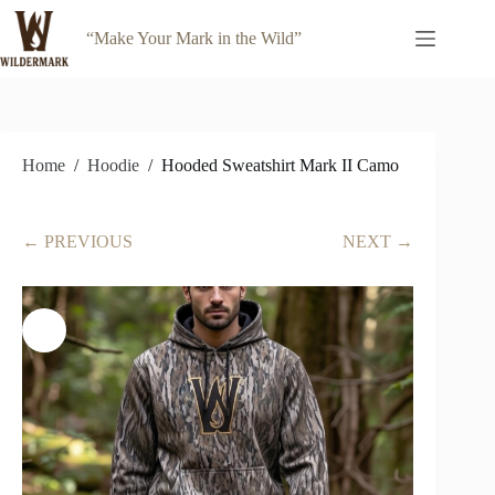
Skip
to
“Make Your Mark in the Wild”
content
Home
/
Hoodie
/
Hooded Sweatshirt Mark II Camo
← PREVIOUS
NEXT →