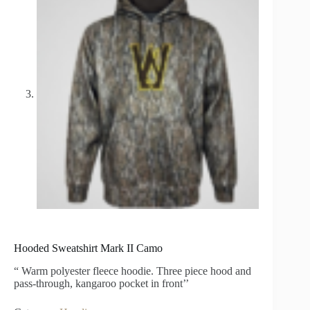
Hooded Sweatshirt Mark II Camo
“ Warm polyester fleece hoodie. Three piece hood and
pass-through, kangaroo pocket in front’’